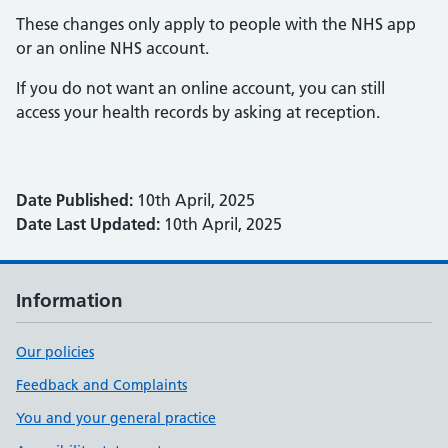
These changes only apply to people with the NHS app
or an online NHS account.
If you do not want an online account, you can still
access your health records by asking at reception.
Date Published:
10th April, 2025
Date Last Updated:
10th April, 2025
Information
Our policies
Feedback and Complaints
You and your general practice