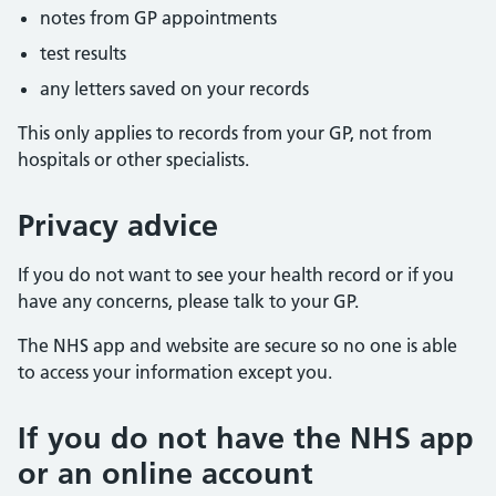
notes from GP appointments
test results
any letters saved on your records
This only applies to records from your GP, not from
hospitals or other specialists.
Privacy advice
If you do not want to see your health record or if you
have any concerns, please talk to your GP.
The NHS app and website are secure so no one is able
to access your information except you.
If you do not have the NHS app
or an online account