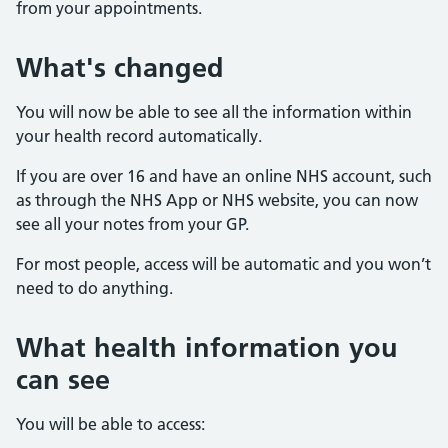
from your appointments.
What's changed
You will now be able to see all the information within
your health record automatically.
If you are over 16 and have an online NHS account, such
as through the NHS App or NHS website, you can now
see all your notes from your GP.
For most people, access will be automatic and you won’t
need to do anything.
What health information you
can see
You will be able to access: