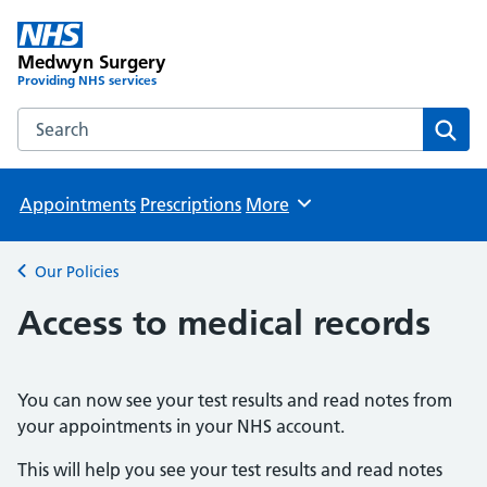
Medwyn Surgery
Providing NHS services
Search the Medwyn Surgery website
Sear
Appointments
Prescriptions
More
Browse
Our Policies
Back to
Access to medical records
You can now see your test results and read notes from
your appointments in your NHS account.
This will help you see your test results and read notes