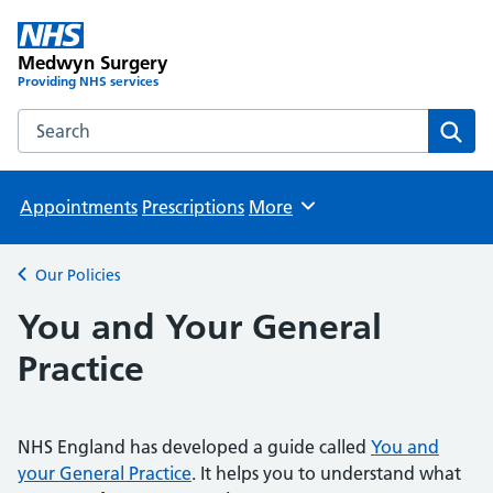
Medwyn Surgery
Providing NHS services
Search the Medwyn Surgery website
Sear
Appointments
Prescriptions
More
Browse
Our Policies
Back to
You and Your General
Practice
NHS England has developed a guide called
You and
your General Practice
. It helps you to understand what