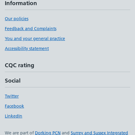
Information
Our policies
Feedback and Complaints
You and your general practice
Accessibility statement
CQC rating
Social
Twitter
Facebook
LinkedIn
We are part of
Dorking PCN
and
Surrey and Sussex Integrated