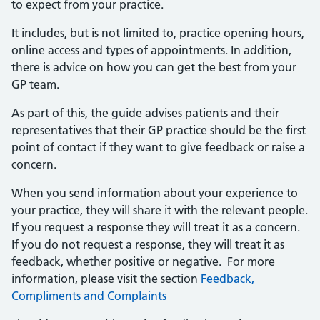
to expect from your practice.
It includes, but is not limited to, practice opening hours,
online access and types of appointments. In addition,
there is advice on how you can get the best from your
GP team.
As part of this, the guide advises patients and their
representatives that their GP practice should be the first
point of contact if they want to give feedback or raise a
concern.
When you send information about your experience to
your practice, they will share it with the relevant people.
If you request a response they will treat it as a concern.
If you do not request a response, they will treat it as
feedback, whether positive or negative. For more
information, please visit the section
Feedback,
Compliments and Complaints