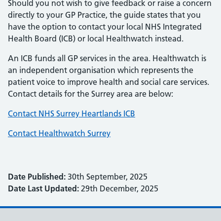
Should you not wish to give feedback or raise a concern
directly to your GP Practice, the guide states that you
have the option to contact your local NHS Integrated
Health Board (ICB) or local Healthwatch instead.
An ICB funds all GP services in the area. Healthwatch is
an independent organisation which represents the
patient voice to improve health and social care services.
Contact details for the Surrey area are below:
Contact NHS Surrey Heartlands ICB
Contact Healthwatch Surrey
Date Published:
30th September, 2025
Date Last Updated:
29th December, 2025