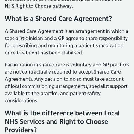
NHS Right to Choose pathway.
What is a Shared Care Agreement?
A Shared Care Agreement is an arrangement in which a
specialist clinician and a GP agree to share responsibility
for prescribing and monitoring a patient's medication
once treatment has been stabilised.
Participation in shared care is voluntary and GP practices
are not contractually required to accept Shared Care
Agreements. Any decision to do so must take account
of local commissioning arrangements, specialist support
available to the practice, and patient safety
considerations.
What is the difference between Local
NHS Services and Right to Choose
Providers?