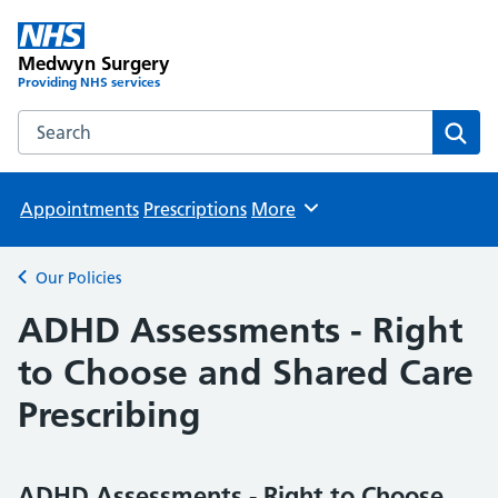
Medwyn Surgery
Providing NHS services
Search the Medwyn Surgery website
Sear
Appointments
Prescriptions
More
Browse
Our Policies
Back to
ADHD Assessments - Right
to Choose and Shared Care
Prescribing
ADHD Assessments - Right to Choose