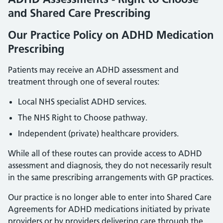
and Shared Care Prescribing
Our Practice Policy on ADHD Medication
Prescribing
Patients may receive an ADHD assessment and
treatment through one of several routes:
Local NHS specialist ADHD services.
The NHS Right to Choose pathway.
Independent (private) healthcare providers.
While all of these routes can provide access to ADHD
assessment and diagnosis, they do not necessarily result
in the same prescribing arrangements with GP practices.
Our practice is no longer able to enter into Shared Care
Agreements for ADHD medications initiated by private
providers or by providers delivering care through the