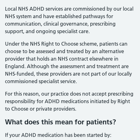
Local NHS ADHD services are commissioned by our local
NHS system and have established pathways for
communication, clinical governance, prescribing
support, and ongoing specialist care.
Under the NHS Right to Choose scheme, patients can
choose to be assessed and treated by an alternative
provider that holds an NHS contract elsewhere in
England. Although the assessment and treatment are
NHS-funded, these providers are not part of our locally
commissioned specialist service.
For this reason, our practice does not accept prescribing
responsibility for ADHD medications initiated by Right
to Choose or private providers.
What does this mean for patients?
If your ADHD medication has been started by: