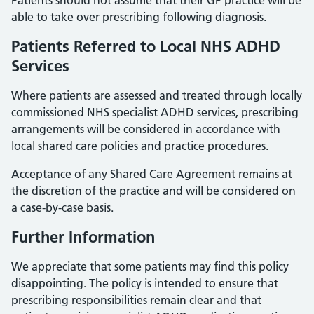
Patients should not assume that their GP practice will be
able to take over prescribing following diagnosis.
Patients Referred to Local NHS ADHD
Services
Where patients are assessed and treated through locally
commissioned NHS specialist ADHD services, prescribing
arrangements will be considered in accordance with
local shared care policies and practice procedures.
Acceptance of any Shared Care Agreement remains at
the discretion of the practice and will be considered on
a case-by-case basis.
Further Information
We appreciate that some patients may find this policy
disappointing. The policy is intended to ensure that
prescribing responsibilities remain clear and that