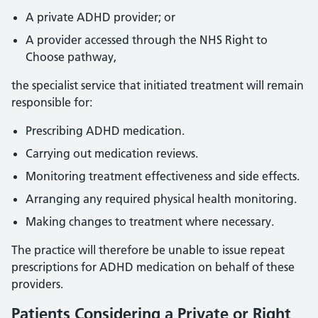
A private ADHD provider; or
A provider accessed through the NHS Right to
Choose pathway,
the specialist service that initiated treatment will remain
responsible for:
Prescribing ADHD medication.
Carrying out medication reviews.
Monitoring treatment effectiveness and side effects.
Arranging any required physical health monitoring.
Making changes to treatment where necessary.
The practice will therefore be unable to issue repeat
prescriptions for ADHD medication on behalf of these
providers.
Patients Considering a Private or Right