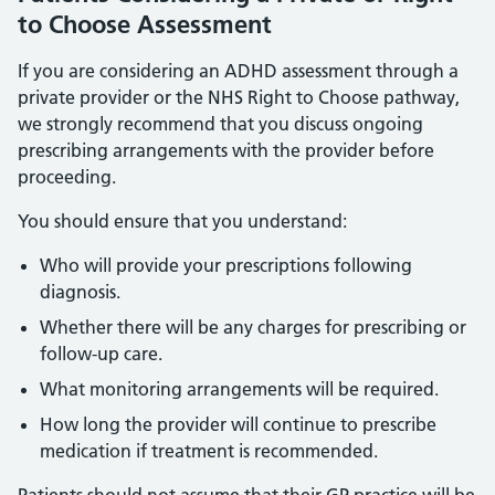
to Choose Assessment
If you are considering an ADHD assessment through a
private provider or the NHS Right to Choose pathway,
we strongly recommend that you discuss ongoing
prescribing arrangements with the provider before
proceeding.
You should ensure that you understand:
Who will provide your prescriptions following
diagnosis.
Whether there will be any charges for prescribing or
follow-up care.
What monitoring arrangements will be required.
How long the provider will continue to prescribe
medication if treatment is recommended.