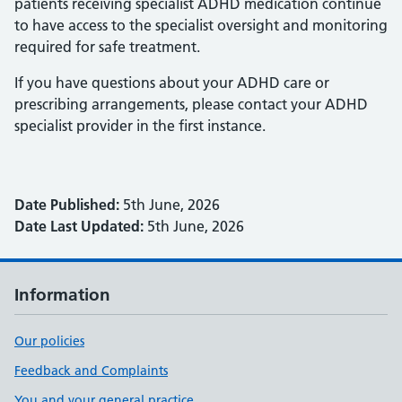
patients receiving specialist ADHD medication continue
to have access to the specialist oversight and monitoring
required for safe treatment.
If you have questions about your ADHD care or
prescribing arrangements, please contact your ADHD
specialist provider in the first instance.
Date Published:
5th June, 2026
Date Last Updated:
5th June, 2026
Information
Our policies
Feedback and Complaints
You and your general practice