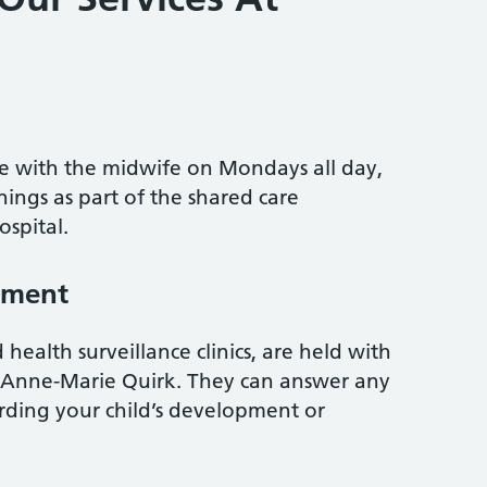
ble with the midwife on Mondays all day,
ngs as part of the shared care
spital.
pment
health surveillance clinics, are held with
r Anne-Marie Quirk. They can answer any
ding your child’s development or