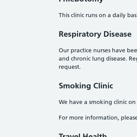
This clinic runs on a daily ba
Respiratory Disease
Our practice nurses have be
and chronic lung disease. R
request.
Smoking Clinic
We have a smoking clinic on
For more information, pleas
Travel Health