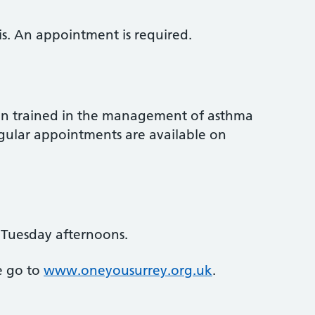
sis. An appointment is required.
en trained in the management of asthma
egular appointments are available on
 Tuesday afternoons.
e go to
www.oneyousurrey.org.uk
.