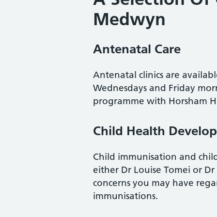
Medwyn
Antenatal Care
Antenatal clinics are availa
Wednesdays and Friday morni
programme with Horsham Ho
Child Health Develo
Child immunisation and child 
either Dr Louise Tomei or D
concerns you may have regar
immunisations.