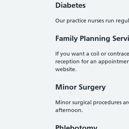
Diabetes
Our practice nurses run regul
Family Planning Serv
If you want a coil or contrac
reception for an appointmen
website.
Minor Surgery
Minor surgical procedures a
afternoon.
Phlebotomy