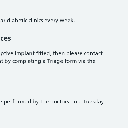
ar diabetic clinics every week.
ices
eptive implant fitted, then please contact
t by completing a Triage form via the
re performed by the doctors on a Tuesday