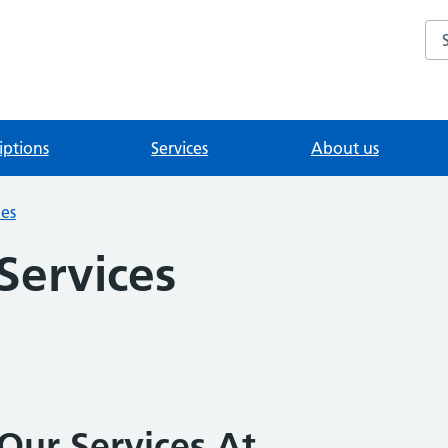
Se
iptions
Services
About us
ies
 Services
Our Services At