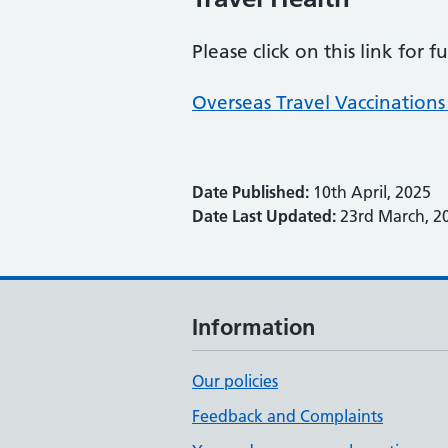
Please click on this link for 
Overseas Travel Vaccinations 
Date Published:
10th April, 2025
Date Last Updated:
23rd March, 2
Information
Our policies
Feedback and Complaints