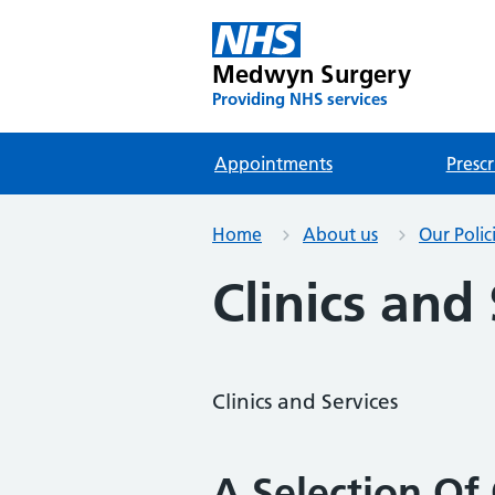
Medwyn Surgery
Providing NHS services
Appointments
Prescr
Home
About us
Our Polic
Clinics and
Clinics and Services
A Selection Of 