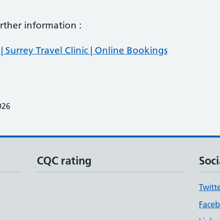
further information :
| Surrey Travel Clinic | Online Bookings
026
CQC rating
Soci
Twitt
Face