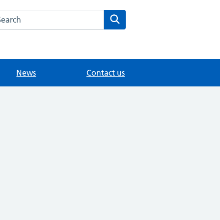
arch the Medwyn Surgery website
Search
News
Contact us