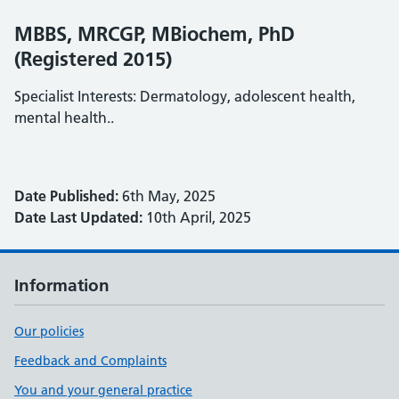
MBBS, MRCGP, MBiochem, PhD
(Registered 2015)
Specialist Interests: Dermatology, adolescent health,
mental health..
Date Published:
6th May, 2025
Date Last Updated:
10th April, 2025
Information
Our policies
Feedback and Complaints
You and your general practice