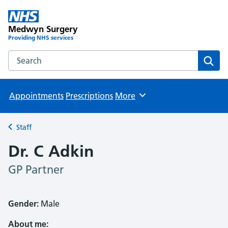
Medwyn Surgery
Providing NHS services
Search the Medwyn Surgery website
Sear
Appointments
Prescriptions
More
Browse
Staff
Back to
Dr. C Adkin
GP Partner
Gender:
Male
About me: