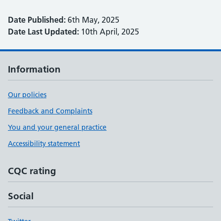
Date Published:
6th May, 2025
Date Last Updated:
10th April, 2025
Information
Our policies
Feedback and Complaints
You and your general practice
Accessibility statement
CQC rating
Social