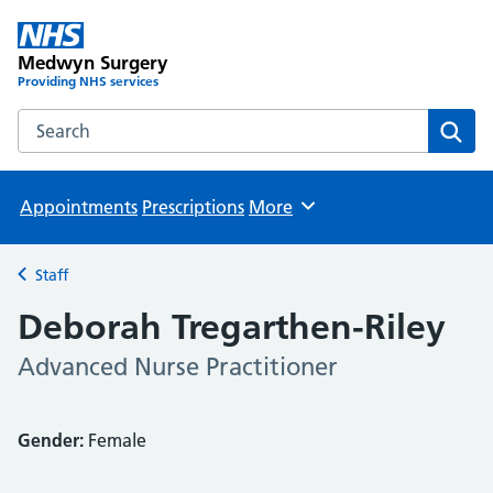
Medwyn Surgery
Providing NHS services
Search the Medwyn Surgery website
Sear
Appointments
Prescriptions
More
Browse
Staff
Back to
Deborah Tregarthen-Riley
Advanced Nurse Practitioner
Gender:
Female