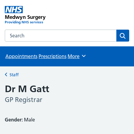
Medwyn Surgery
Providing NHS services
Search the Medwyn Surgery website
Sear
Appointments
Prescriptions
More
Browse
Staff
Back to
Dr M Gatt
GP Registrar
Gender:
Male