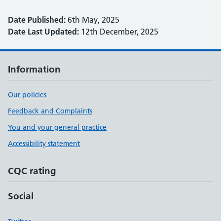
Date Published:
6th May, 2025
Date Last Updated:
12th December, 2025
Information
Our policies
Feedback and Complaints
You and your general practice
Accessibility statement
CQC rating
Social