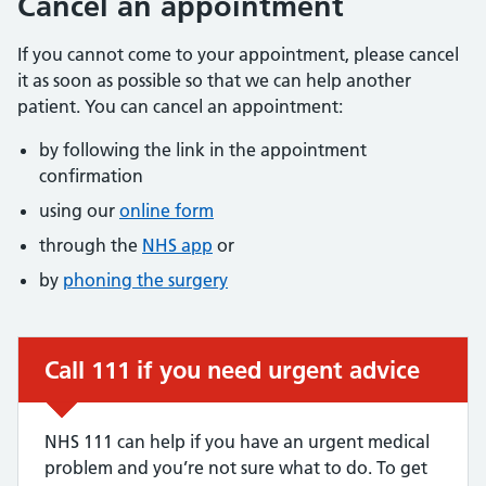
Cancel an appointment
If you cannot come to your appointment, please cancel
it as soon as possible so that we can help another
patient. You can cancel an appointment:
by following the link in the appointment
confirmation
using our
online form
through the
NHS app
or
by
phoning the surgery
Call 111 if you need urgent advice
Urgent advice:
NHS 111 can help if you have an urgent medical
problem and you’re not sure what to do. To get