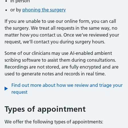
in person
or by
phoning the surgery
If you are unable to use our online form, you can call
the surgery. We treat all requests in the same way, no
matter how you contact us. Once we've reviewed your
request, we'll contact you during surgery hours.
Some of our clinicians may use AI-enabled ambient
scribing software to assist them during consultations.
Recordings are not stored, are fully encrypted and are
used to generate notes and records in real time.
Find out more about how we review and triage your
request
Types of appointment
We offer the following types of appointments: