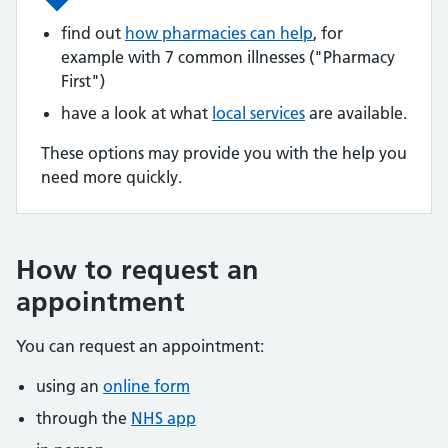
find out
how pharmacies can help
, for
example with 7 common illnesses ("Pharmacy
First")
have a look at what
local services
are available.
These options may provide you with the help you
need more quickly.
How to request an
appointment
You can request an appointment:
using an
online form
through the
NHS app