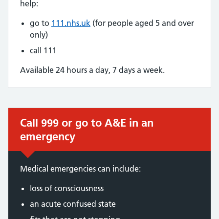
help:
go to
111.nhs.uk
(for people aged 5 and over
only)
call 111
Available 24 hours a day, 7 days a week.
Call 999 or go to A&E in an
Immediate action required:
emergency
Medical emergencies can include:
loss of consciousness
an acute confused state