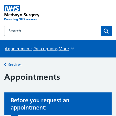
Medwyn Surgery
Providing NHS services
Search the Medwyn Surgery website
Sear
Appointments
Prescriptions
More
Browse
Services
Back to
Appointments
Before you request an
appointment: