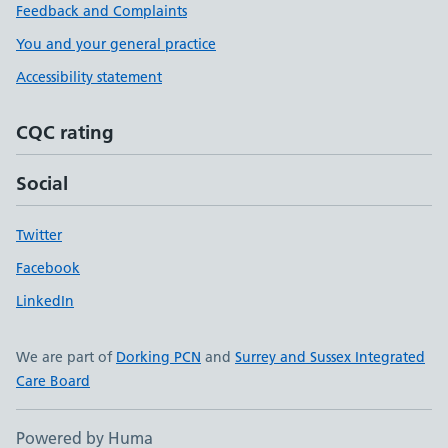
Feedback and Complaints
You and your general practice
Accessibility statement
CQC rating
Social
Twitter
Facebook
LinkedIn
We are part of
Dorking PCN
and
Surrey and Sussex Integrated
Care Board
Powered by Huma