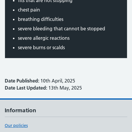
fits that are not stopping
chest pain
breathing difficulties
severe bleeding that cannot be stopped
severe allergic reactions
severe burns or scalds
Date Published:
10th April, 2025
Date Last Updated:
13th May, 2025
Information
Our policies