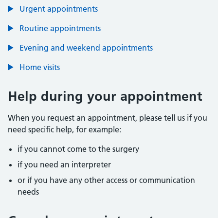
Urgent appointments
Routine appointments
Evening and weekend appointments
Home visits
Help during your appointment
When you request an appointment, please tell us if you
need specific help, for example:
if you cannot come to the surgery
if you need an interpreter
or if you have any other access or communication
needs