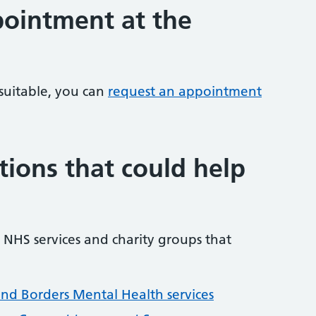
ointment at the
 suitable, you can
request an appointment
tions that could help
NHS services and charity groups that
and Borders Mental Health services