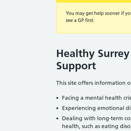
You may get help sooner if yo
see a GP first.
Healthy Surrey
Support
This site offers information 
Facing a mental health cr
Experiencing emotional di
Dealing with long-term con
health, such as eating dis