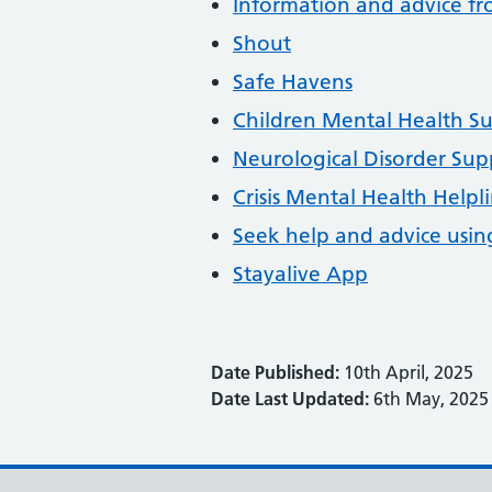
Information and advice fr
Shout
Safe Havens
Children Mental Health S
Neurological Disorder Sup
Crisis Mental Health Helpl
Seek help and advice usin
Stayalive App
Date Published:
10th April, 2025
Date Last Updated:
6th May, 2025