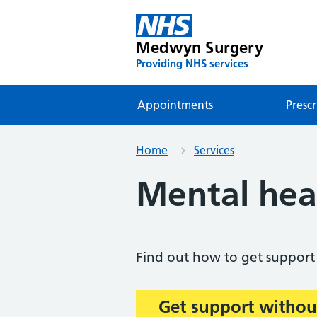
Medwyn Surgery
Providing NHS services
Appointments
Prescr
Home
Services
Mental hea
Find out how to get support 
Get support withou