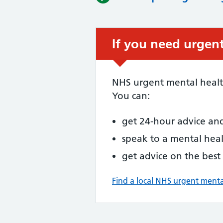
If you need urgent
NHS urgent mental health
You can:
get 24-hour advice an
speak to a mental heal
get advice on the best
Find a local NHS urgent menta