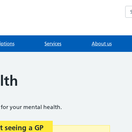
Se
iptions
Services
About us
lth
for your mental health.
t seeing a GP