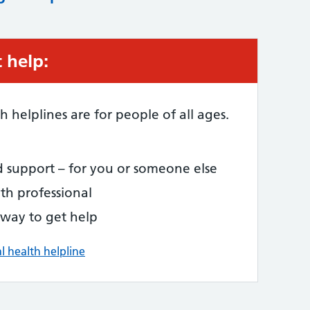
 help:
 helplines are for people of all ages.
d support – for you or someone else
th professional
 way to get help
l health helpline