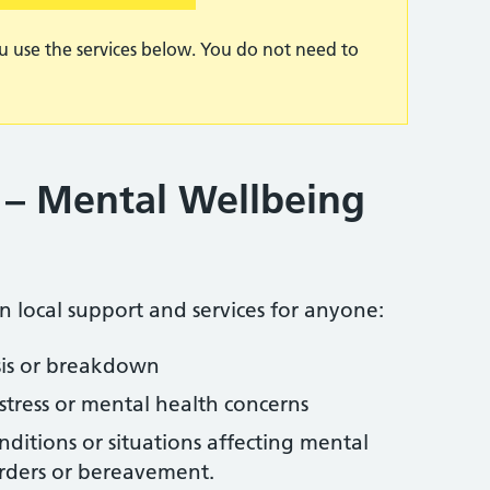
u use the services below. You do not need to
 – Mental Wellbeing
on local support and services for anyone:
isis or breakdown
stress or mental health concerns
ditions or situations affecting mental
orders or bereavement.