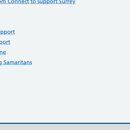
om Connect to support Surrey
upport
port
ine
g Samaritans