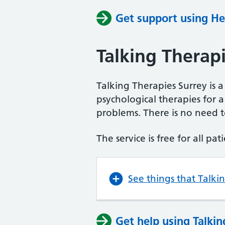
Get support using He
Talking Therap
Talking Therapies Surrey is a
psychological therapies for
problems. There is no need to
The service is free for all pa
See things that Talki
Get help using Talkin