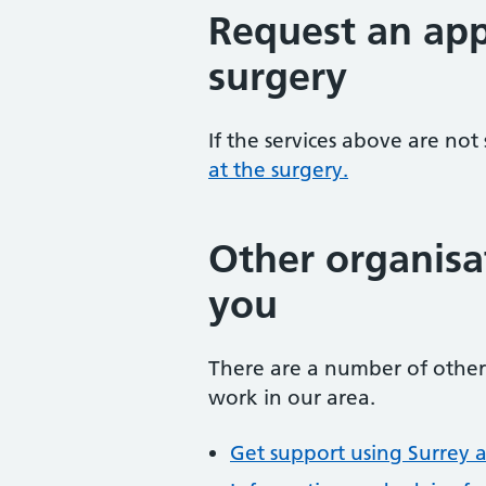
Request an app
surgery
If the services above are not
at the surgery.
Other organisa
you
There are a number of other 
work in our area.
Get support using Surrey 