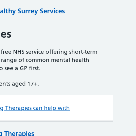
althy Surrey Services
ies
 free NHS service offering short-term
 a range of common mental health
 see a GP first.
tients aged 17+.
ng Therapies can help with
g Therapies