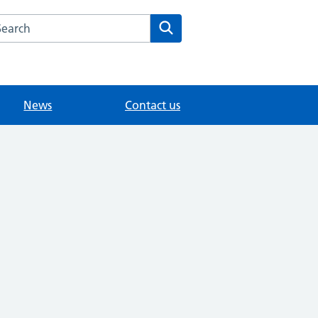
arch the Medwyn Surgery website
Search
News
Contact us