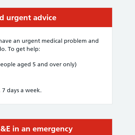
ed urgent advice
 have an urgent medical problem and
o. To get help:
people aged 5 and over only)
, 7 days a week.
 A&E in an emergency
required: