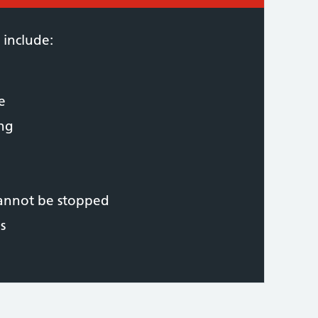
 include:
e
ing
cannot be stopped
s