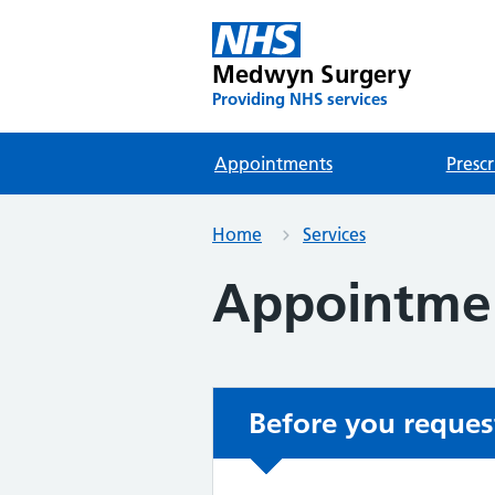
Medwyn Surgery
Providing NHS services
Appointments
Prescr
Home
Services
Appointme
Before you reques