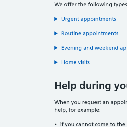
We offer the following type
Urgent appointments
Routine appointments
Evening and weekend ap
Home visits
Help during y
When you request an appointm
help, for example:
if you cannot come to the