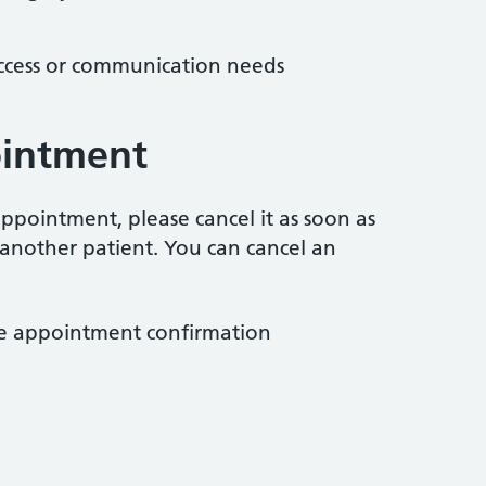
access or communication needs
ointment
ppointment, please cancel it as soon as
 another patient. You can cancel an
the appointment confirmation