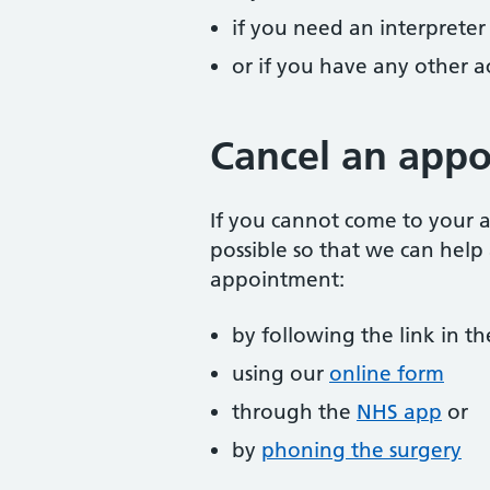
if you need an interpreter
or if you have any other 
Cancel an app
If you cannot come to your a
possible so that we can help
appointment:
by following the link in 
using our
online form
through the
NHS app
or
by
phoning the surgery