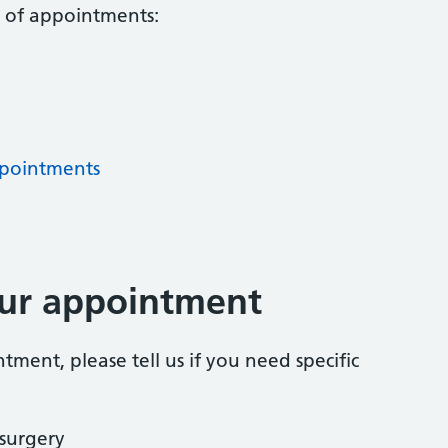
s of appointments:
pointments
our appointment
ent, please tell us if you need specific
 surgery