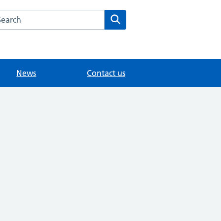
arch the Medwyn Surgery website
Search
News
Contact us