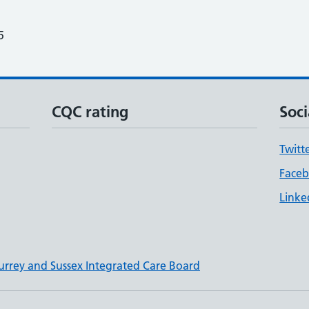
5
CQC rating
Soci
Twitt
Face
Linke
urrey and Sussex Integrated Care Board