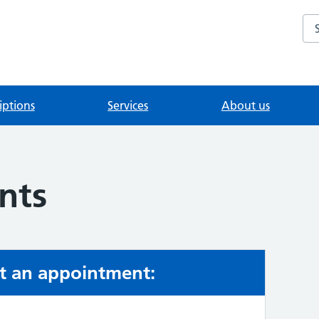
Se
iptions
Services
About us
nts
t an appointment: