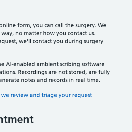
online form, you can call the surgery. We
me way, no matter how you contact us.
quest, we'll contact you during surgery
se AI-enabled ambient scribing software
ations. Recordings are not stored, are fully
nerate notes and records in real time.
we review and triage your request
intment