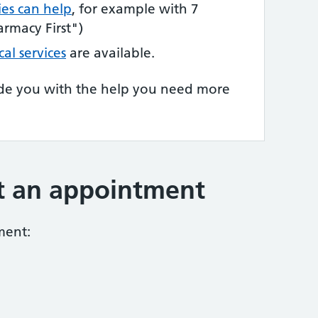
es can help
, for example with 7
rmacy First")
cal services
are available.
de you with the help you need more
t an appointment
ment: