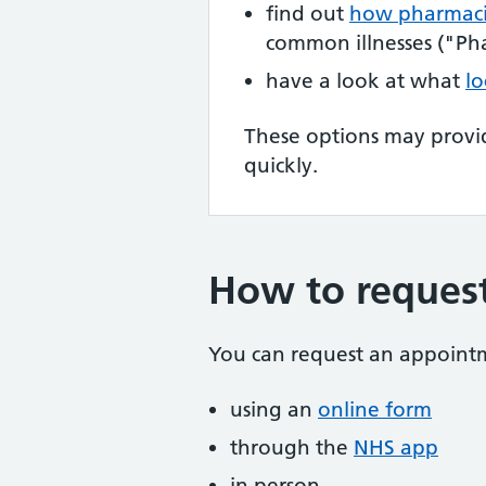
find out
how pharmaci
common illnesses ("Pha
have a look at what
lo
These options may provi
quickly.
How to reques
You can request an appoint
using an
online form
through the
NHS app
in person