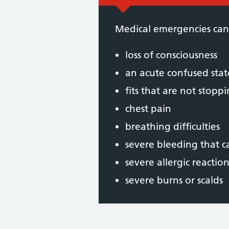
Medical emergencies can
loss of consciousness
an acute confused stat
fits that are not stopp
chest pain
breathing difficulties
severe bleeding that 
severe allergic reaction
severe burns or scalds