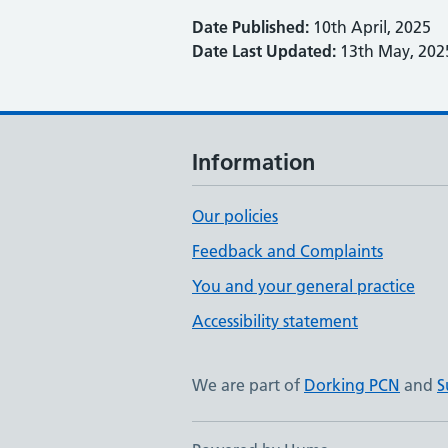
Date Published:
10th April, 2025
Date Last Updated:
13th May, 202
Information
Our policies
Feedback and Complaints
You and your general practice
Accessibility statement
We are part of
Dorking PCN
and
S