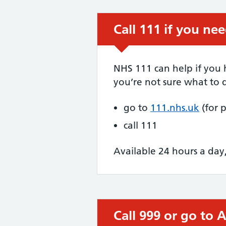
Call 111 if you ne
Urgent advice:
NHS 111 can help if you
you’re not sure what to d
go to
111.nhs.uk
(for 
call 111
Available 24 hours a day
Call 999 or go to
Immediate action 